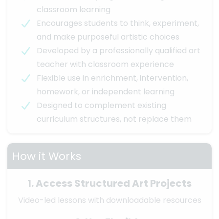
classroom learning
Encourages students to think, experiment,
and make purposeful artistic choices
Developed by a professionally qualified art
teacher with classroom experience
Flexible use in enrichment, intervention,
homework, or independent learning
Designed to complement existing
curriculum structures, not replace them
How it Works
1. Access Structured Art Projects
Video-led lessons with downloadable resources