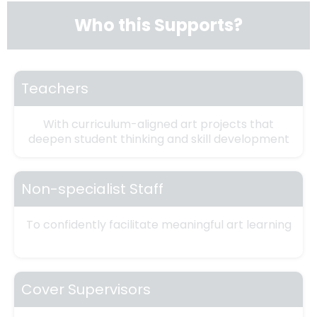
Who this Supports?
Teachers
With curriculum-aligned art projects that
deepen student thinking and skill development
Non-specialist Staff
To confidently facilitate meaningful art learning
Cover Supervisors