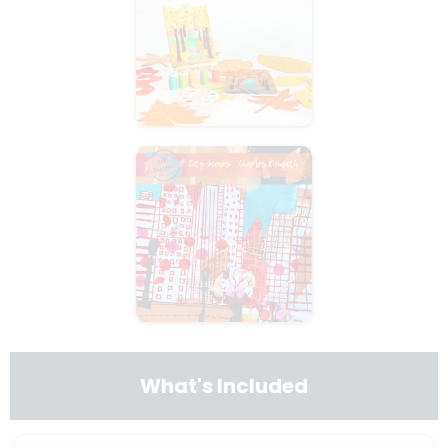
What's Included