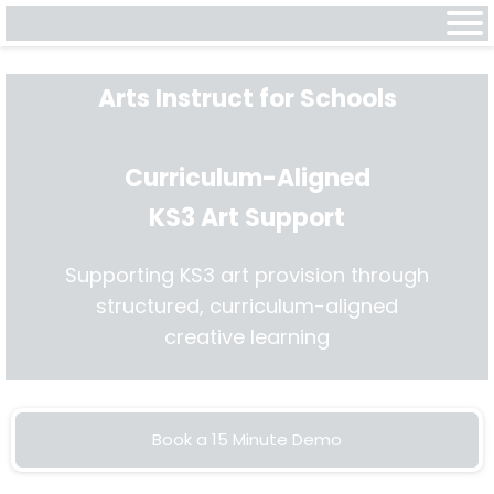
Arts Instruct for Schools
Curriculum-Aligned
KS3 Art Support
Supporting KS3 art provision through
structured, curriculum-aligned
creative learning
Book a 15 Minute Demo