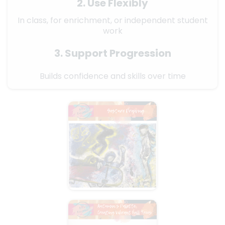
2. Use Flexibly
In class, for enrichment, or independent student
work
3. Support Progression
Builds confidence and skills over time