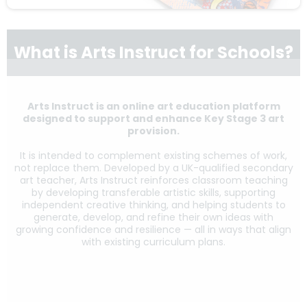
What is Arts Instruct for Schools?
Arts Instruct is an online art education platform
designed to support and enhance Key Stage 3 art
provision.
It is intended to complement existing schemes of work,
not replace them. Developed by a UK-qualified secondary
art teacher, Arts Instruct reinforces classroom teaching
by developing transferable artistic skills, supporting
independent creative thinking, and helping students to
generate, develop, and refine their own ideas with
growing confidence and resilience — all in ways that align
with existing curriculum plans.