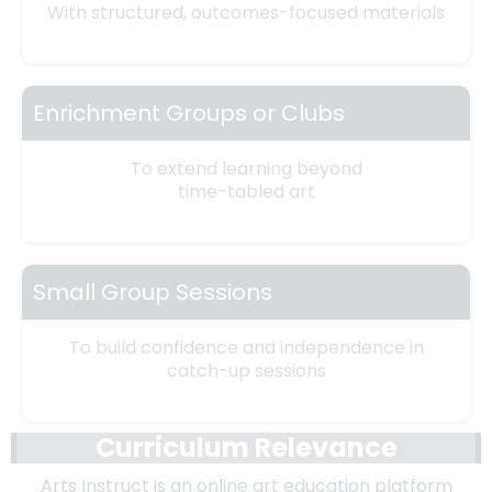
With structured, outcomes-focused materials
Enrichment Groups or Clubs
To extend learning beyond
time-tabled art
Small Group Sessions
To build confidence and independence in
catch-up sessions
Curriculum Relevance
Arts Instruct is an online art education platform