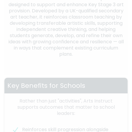
designed to support and enhance Key Stage 3 art
provision. Developed by a UK-qualified secondary
art teacher, it reinforces classroom teaching by
developing transferable artistic skills, supporting
independent creative thinking, and helping
students generate, develop, and refine their own
ideas with growing confidence and resilience — all
in ways that complement existing curriculum
plans.
Key Benefits for Schools
Rather than just "activities", Arts Instruct
supports outcomes that matter to school
leaders:
Reinforces skill progression alongside