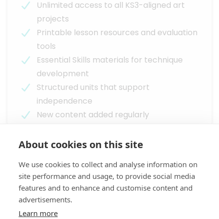
Unlimited access to all KS3-aligned art
projects
Printable lesson resources and evaluation
tools
Essential Skills materials for technique
development
Structured units that support
independence
New content added regularly
About cookies on this site
Next Steps
We use cookies to collect and analyse information on
See Arts Instruct in action or try it risk-free
site performance and usage, to provide social media
within your school
features and to enhance and customise content and
advertisements.
Learn more