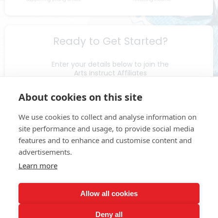
Ready to Get Started?
Enter your details below to join the
Arts Instruct Affiliates
& receive your affiliate ID
About cookies on this site
We use cookies to collect and analyse information on
site performance and usage, to provide social media
features and to enhance and customise content and
advertisements.
Learn more
Submit
Allow all cookies
Deny all