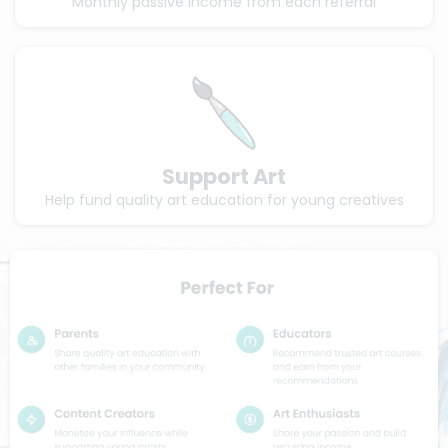
Monthly passive income from each referral
Support Art
Help fund quality art education for young creatives