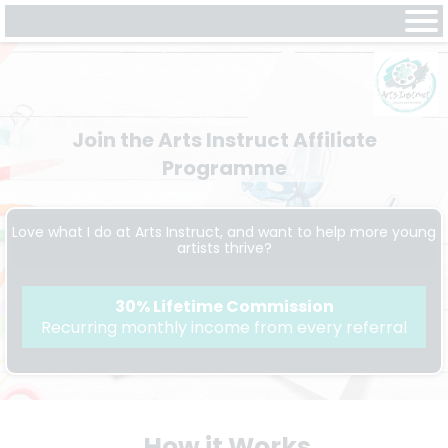
Join the Arts Instruct Affiliate
Programme
Love what I do at Arts Instruct, and want to help more young
artists thrive?
30% Lifetime Commission
Recurring monthly income from every referral
How it Works