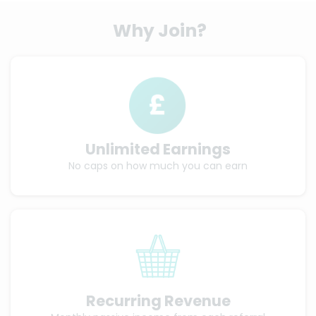
Why Join?
Unlimited Earnings
No caps on how much you can earn
Recurring Revenue