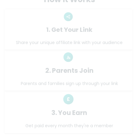
1. Get Your Link
Share your unique affiliate link with your audience
2. Parents Join
Parents and families sign up through your link
3. You Earn
Get paid every month they're a member