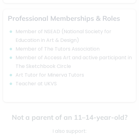
Professional Memberships & Roles
Member of NSEAD (National Society for
Education in Art & Design)
Member of The Tutors Association
Member of Access Art and active participant in
The Sketchbook Circle
Art Tutor for Minerva Tutors
Teacher at UKVS
Not a parent of an 11–14-year-old?
I also support: