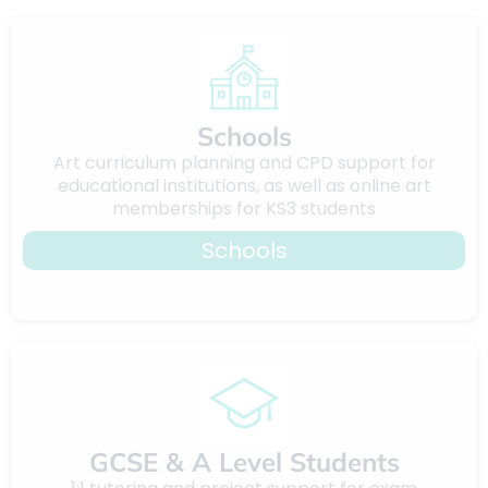
Schools
Art curriculum planning and CPD support for
educational institutions, as well as online art
memberships for KS3 students
Schools
GCSE & A Level Students