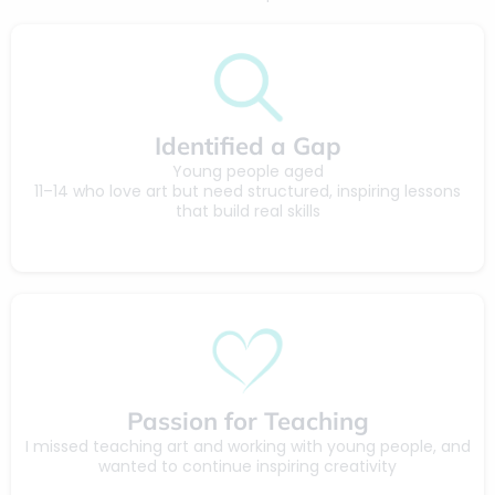
Identified a Gap
Young people aged
11–14 who love art but need structured, inspiring lessons
that build real skills
Passion for Teaching
I missed teaching art and working with young people, and
wanted to continue inspiring creativity