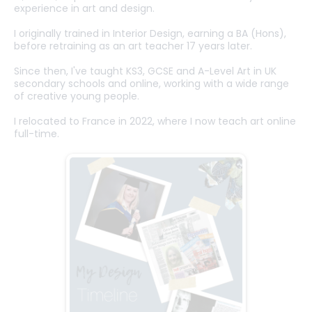
experience in art and design.
I originally trained in Interior Design, earning a BA (Hons),
before retraining as an art teacher 17 years later.
Since then, I've taught KS3, GCSE and A-Level Art in UK
secondary schools and online, working with a wide range
of creative young people.
I relocated to France in 2022, where I now teach art online
full-time.