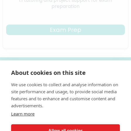
1:1 tutoring and project support for exam
preparation
Exam Prep
Ready to Unlock Your Child's Creative
About cookies on this site
Potential?
We use cookies to collect and analyse information on
I help young people to think like artists
site performance and usage, to provide social media
features and to enhance and customise content and
With over 25 years of experience in art and design,
Jo brings professional teaching expertise directly to your
advertisements.
home through structured, inspiring online art lessons.
Learn more
Start Free Trial
Allow all cookies