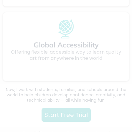
Global Accessibility
Offering flexible, accessible way to learn quality
art from anywhere in the world
Now, I work with students, families, and schools around the
world to help children develop confidence, creativity, and
technical ability — all while having fun.
Start Free Trial