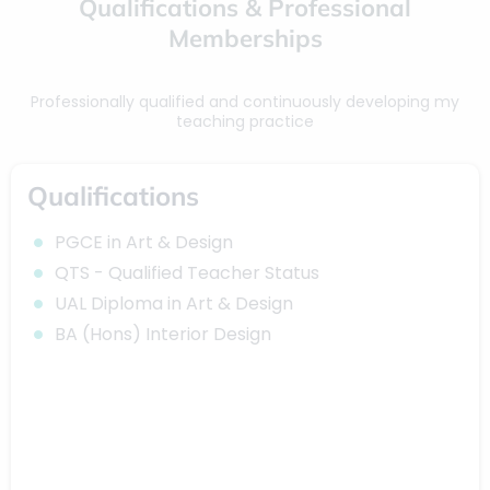
Qualifications & Professional
Memberships
Professionally qualified and continuously developing my
teaching practice
Qualifications
PGCE in Art & Design
QTS - Qualified Teacher Status
UAL Diploma in Art & Design
BA (Hons) Interior Design