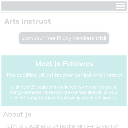
Arts Instruct
Start Your Free 10 Day Members Trial!
Meet Jo Fellowes
The qualified UK art teacher behind Arts Instruct
With over 25 years of experience in art and design, Jo
brings professional teaching expertise directly to your
home through structured, inspiring online art lessons.
About Jo
Hi, I'm Jo, a qualified UK art teacher with over 25 years of