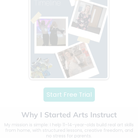
Start Free Trial
Why I Started Arts Instruct
My mission is simple: I help 11–14-year-olds build real art skills
from home, with structured lessons, creative freedom, and
no stress for parents.