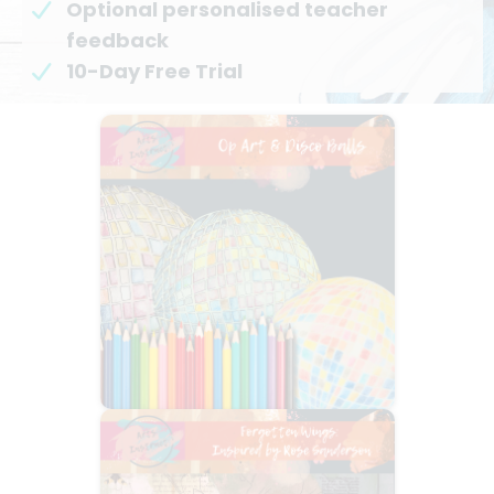
Optional personalised teacher
feedback
10-Day Free Trial