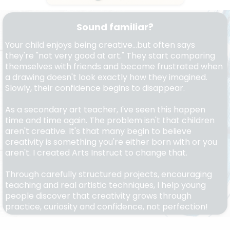
Sound familiar?
Your child enjoys being creative...but often says
they're "not very good at art." They start comparing
themselves with friends and become frustrated when
a drawing doesn't look exactly how they imagined.
Slowly, their confidence begins to disappear.
As a secondary art teacher, I've seen this happen
time and time again. The problem isn't that children
aren't creative. It's that many begin to believe
creativity is something you're either born with or you
aren't. I created Arts Instruct to change that.
Through carefully structured projects, encouraging
teaching and real artistic techniques, I help young
people discover that creativity grows through
practice, curiosity and confidence, not perfection!