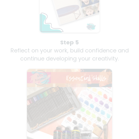
Step 5
Reflect on your work, build confidence and
continue developing your creativity.