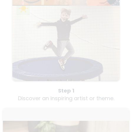
Step 1
Discover an inspiring artist or theme.