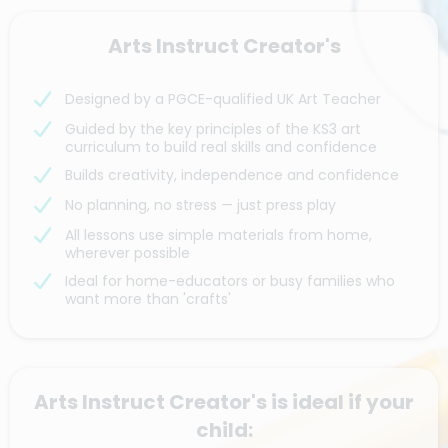
Arts Instruct Creator's
Designed by a PGCE-qualified UK Art Teacher
Guided by the key principles of the KS3 art
curriculum to build real skills and confidence
Builds creativity, independence and confidence
No planning, no stress — just press play
All lessons use simple materials from home,
wherever possible
Ideal for home-educators or busy families who
want more than 'crafts'
Arts Instruct Creator's is ideal if your
child: