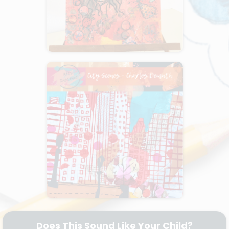
Does This Sound Like Your Child?