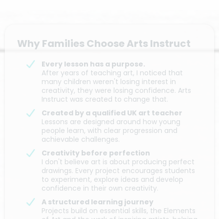
Why Families Choose Arts Instruct
Every lesson has a purpose.
After years of teaching art, I noticed that
many children weren't losing interest in
creativity, they were losing confidence. Arts
Instruct was created to change that.
Created by a qualified UK art teacher
Lessons are designed around how young
people learn, with clear progression and
achievable challenges.
Creativity before perfection
I don't believe art is about producing perfect
drawings. Every project encourages students
to experiment, explore ideas and develop
confidence in their own creativity.
A structured learning journey
Projects build on essential skills, the Elements