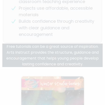
classroom teaching experience
Projects use affordable, accessible
materials
Builds confidence through creativity
with clear guidance and
encouragement
Free tutorials can be a great source of inspiration.
Arts Instruct provides the structure, guidance and
encouragement that helps young people develop
lasting confidence and creativity.