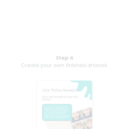
Step 4
Create your own finished artwork.