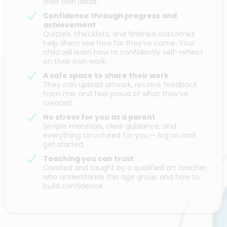
their own ideas.
Confidence through progress and
achievement
Quizzes, checklists, and finished outcomes
help them see how far they’ve come. Your
child will learn how to confidently self-reflect
on their own work.
A safe space to share their work
They can upload artwork, receive feedback
from me, and feel proud of what they’ve
created.
No stress for you as a parent
Simple materials, clear guidance, and
everything structured for you — log on and
get started
Teaching you can trust
Created and taught by a qualified art teacher
who understands this age group and how to
build confidence