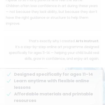
Children often lose confidence in art during these years
— not because they lack ability, but because they don’t
have the right guidance or structure to help them
improve.
That’s exactly why I created
Arts Instruct
.
It’s a step-by-step online art programme designed
specifically for ages 11–14 — helping your child build real
skills, grow in confidence, and enjoy art again.
Designed specifically for ages 11–14
Learn anytime with flexible online
lessons
Affordable materials and printable
resources