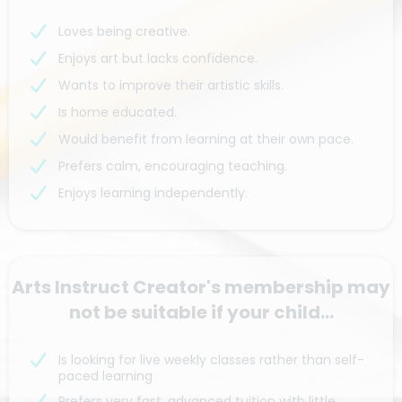
Loves being creative.
Enjoys art but lacks confidence.
Wants to improve their artistic skills.
Is home educated.
Would benefit from learning at their own pace.
Prefers calm, encouraging teaching.
Enjoys learning independently.
Arts Instruct Creator's membership may
not be suitable if your child...
Is looking for live weekly classes rather than self-
paced learning
Prefers very fast, advanced tuition with little