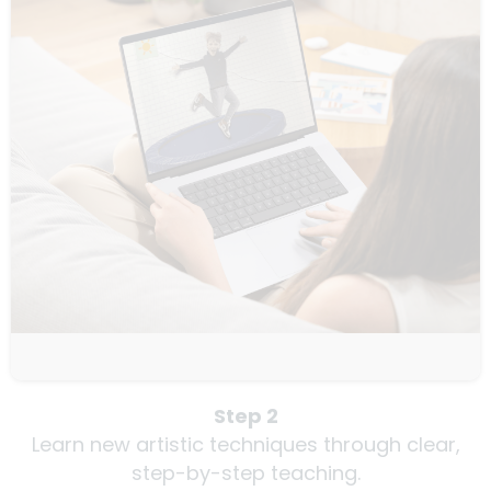
Step 2
Learn new artistic techniques through clear,
step-by-step teaching.