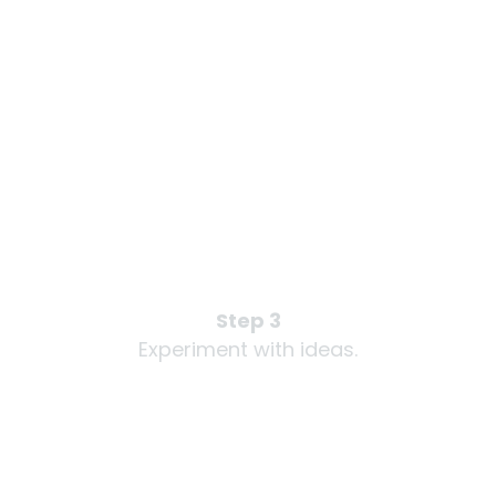
Step 3
Experiment with ideas.