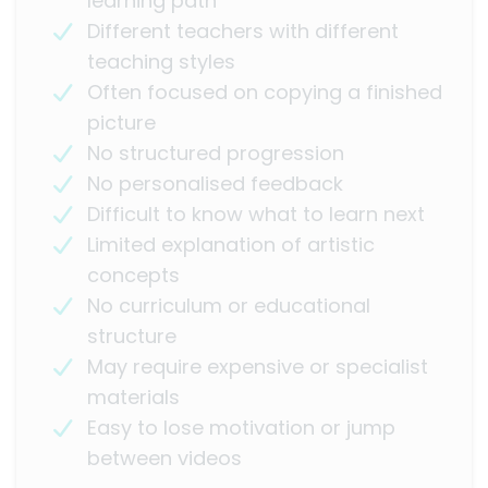
learning path
Different teachers with different
teaching styles
Often focused on copying a finished
picture
No structured progression
No personalised feedback
Difficult to know what to learn next
Limited explanation of artistic
concepts
No curriculum or educational
structure
May require expensive or specialist
materials
Easy to lose motivation or jump
between videos