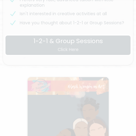
explanation
Isn't interested in creative activities at all
Have you thought about 1-2-1 or Group Sessions?
1-2-1 & Group Sessions
Click Here