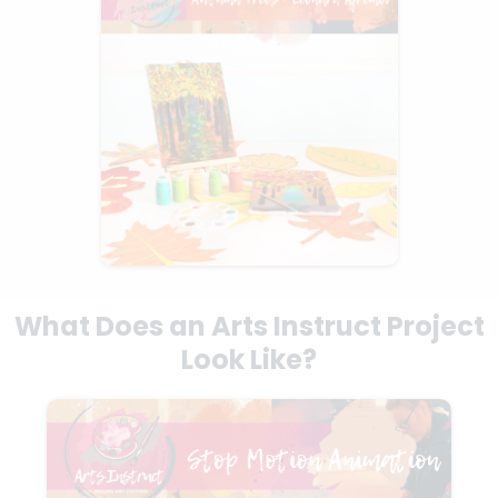
What Does an Arts Instruct Project
Look Like?