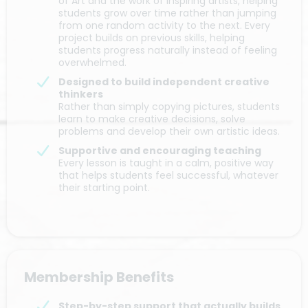
of Art and the work of inspiring artists, helping
students grow over time rather than jumping
from one random activity to the next. Every
project builds on previous skills, helping
students progress naturally instead of feeling
overwhelmed.
Designed to build independent creative
thinkers
Rather than simply copying pictures, students
learn to make creative decisions, solve
problems and develop their own artistic ideas.
Supportive and encouraging teaching
Every lesson is taught in a calm, positive way
that helps students feel successful, whatever
their starting point.
Membership Benefits
Step-by-step support that actually builds