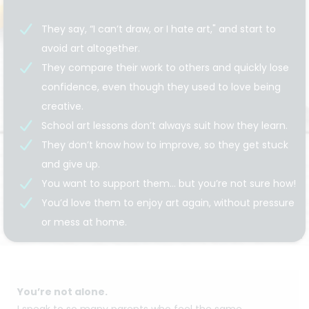
They say, “I can’t draw, or I hate art," and start to
avoid art altogether.
They compare their work to others and quickly lose
confidence, even though they used to love being
creative.
School art lessons don’t always suit how they learn.
They don’t know how to improve, so they get stuck
and give up.
You want to support them… but you’re not sure how!
You’d love them to enjoy art again, without pressure
or mess at home.
You’re not alone.
I speak to so many parents who feel the same.