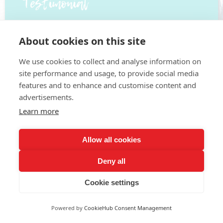
About cookies on this site
We use cookies to collect and analyse information on
site performance and usage, to provide social media
features and to enhance and customise content and
advertisements.
Learn more
Allow all cookies
Deny all
Cookie settings
Pay Monthly
Powered by
CookieHub Consent Management
£ 24.99/m