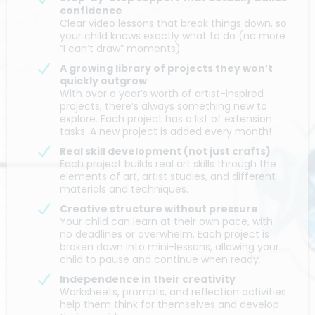
confidence
Clear video lessons that break things down, so
your child knows exactly what to do (no more
“I can’t draw” moments)
A growing library of projects they won’t
quickly outgrow
With over a year’s worth of artist-inspired
projects, there’s always something new to
explore. Each project has a list of extension
tasks. A new project is added every month!
Real skill development (not just crafts)
Each project builds real art skills through the
elements of art, artist studies, and different
materials and techniques.
Creative structure without pressure
Your child can learn at their own pace, with
no deadlines or overwhelm. Each project is
broken down into mini-lessons, allowing your
child to pause and continue when ready.
Independence in their creativity
Worksheets, prompts, and reflection activities
help them think for themselves and develop