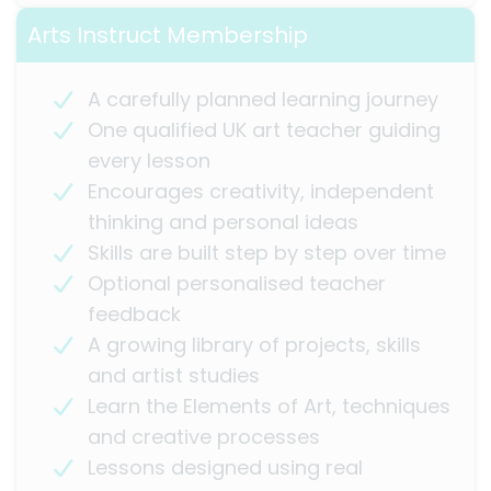
Arts Instruct Membership
A carefully planned learning journey
One qualified UK art teacher guiding
every lesson
Encourages creativity, independent
thinking and personal ideas
Skills are built step by step over time
Optional personalised teacher
feedback
A growing library of projects, skills
and artist studies
Learn the Elements of Art, techniques
and creative processes
Lessons designed using real