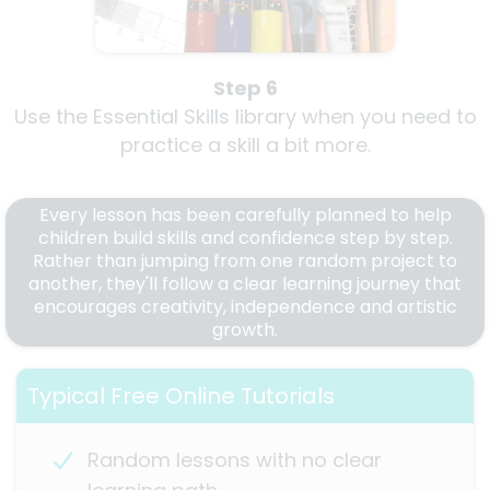
Step 6
Use the Essential Skills library when you need to
practice a skill a bit more.
Every lesson has been carefully planned to help
children build skills and confidence step by step.
Rather than jumping from one random project to
another, they'll follow a clear learning journey that
encourages creativity, independence and artistic
growth.
Typical Free Online Tutorials
Random lessons with no clear