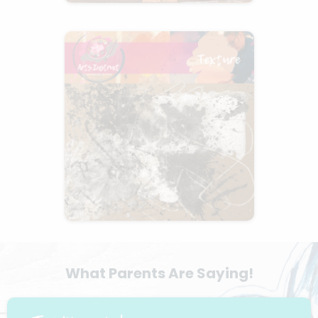
What Parents Are Saying!