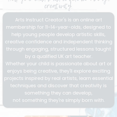
creativity.
Arts Instruct Creator's is an online art
membership for 11–14-year-olds, designed to
help young people develop artistic skills,
creative confidence and independent thinking
through engaging, structured lessons taught
by a qualified UK art teacher.
Whether your child is passionate about art or
enjoys being creative, they'll explore exciting
projects inspired by real artists, learn essential
techniques and discover that creativity is
something they can develop,
not something they're simply born with.