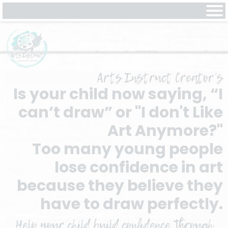
Arts Instruct Creator's
Is your child now saying, “I
can’t draw” or "I don't Like
Art Anymore?"
Too many young people
lose confidence in art
because they believe they
have to draw perfectly.
Help your child build confidence through