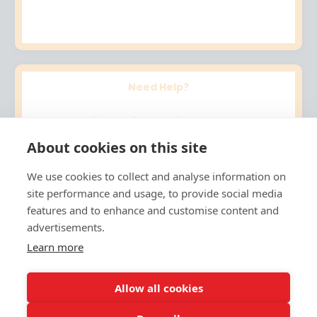
Need Help?
Email me at
jo@artsinstruct.com
About cookies on this site
Follow the
Arts Instruct Facebook
page.
We use cookies to collect and analyse information on
site performance and usage, to provide social media
Thanks for joining. I can’t wait to see what your
features and to enhance and customise content and
young artist creates!
advertisements.
Learn more
Warmly,
Jo
Allow all cookies
Founder, Arts Instruct