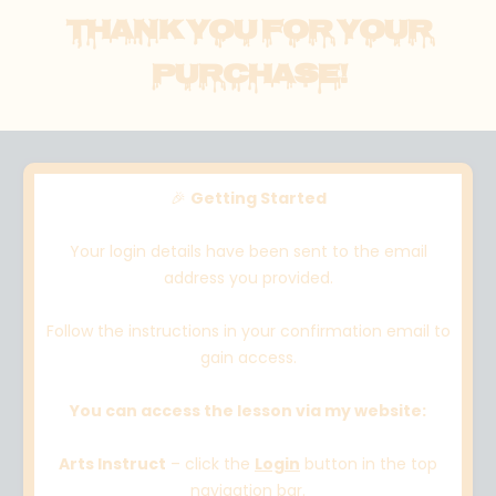
THANK YOU FOR YOUR
PURCHASE!
🎉
Getting Started
Your login details have been sent to the email
address you provided.
Follow the instructions in your confirmation email to
gain access.
You can access the lesson via my website:
Arts Instruct
– click the
Login
button in the top
navigation bar.