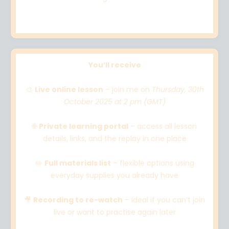
You’ll receive
🎨
Live online lesson
– join me on
Thursday, 30th
October 2025 at 2 pm (GMT)
🌐
Private learning portal
– access all lesson
details, links, and the replay in one place
✏️
Full materials list
– flexible options using
everyday supplies you already have
🎥
Recording to re-watch
– ideal if you can’t join
live or want to practise again later